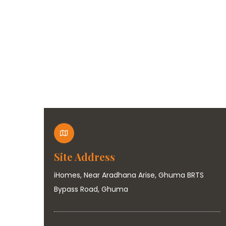
Site Address
iHomes, Near Aradhana Arise, Ghuma BRTS
Bypass Road, Ghuma