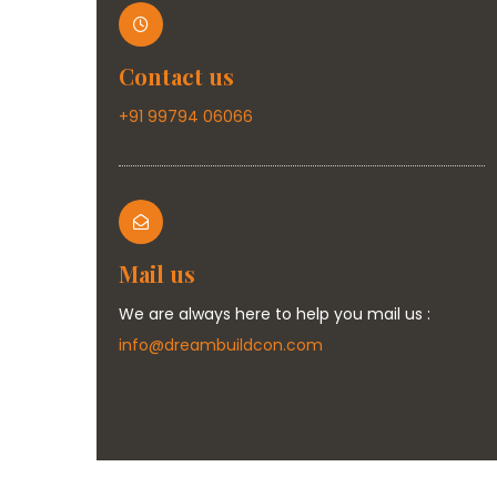
Contact us
+91 99794 06066
Mail us
We are always here to help you mail us :
info@dreambuildcon.com