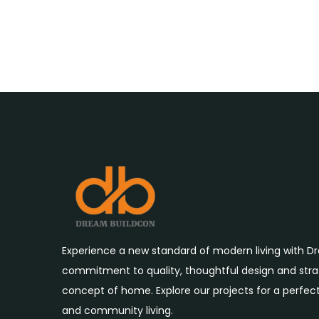
Experience a new standard of modern living with D
commitment to quality, thoughtful design and strat
concept of home. Explore our projects for a perfect
and community living.