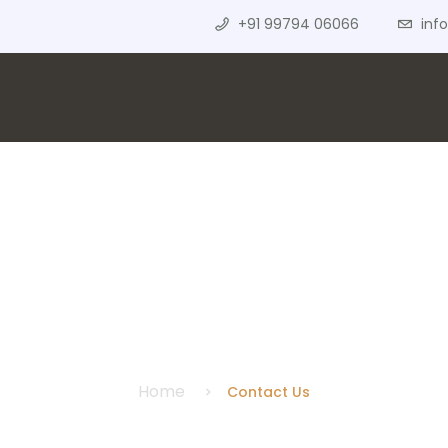
+91 99794 06066
inf
Contact Us
Home
Contact Us