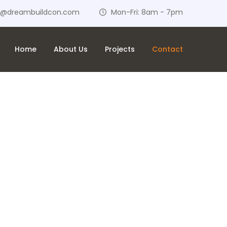
o@dreambuildcon.com
Mon-Fri: 8am - 7pm
Home
About Us
Projects
Contact