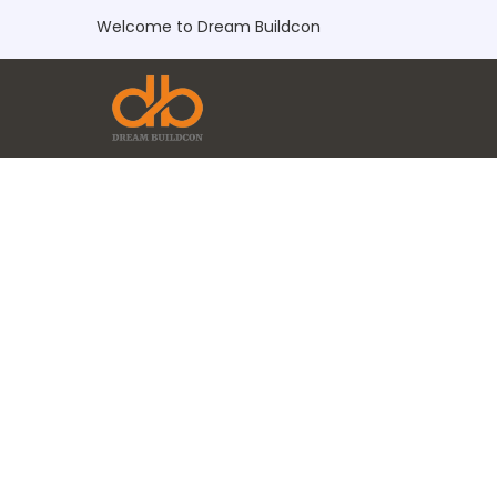
Welcome to Dream Buildcon