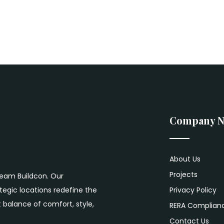
Company 
About Us
Projects
ream Buildcon. Our
egic locations redefine the
Privacy Policy
 balance of comfort, style,
RERA Complian
Contact Us