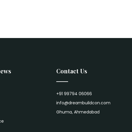
News
Contact Us
+91 99794 06066
info@dreambuildcon.com
Ghuma, Ahmedabad
ce