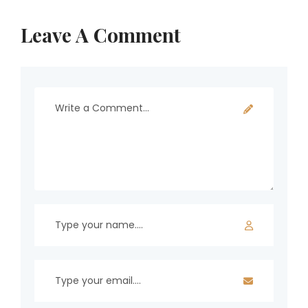
Leave A Comment