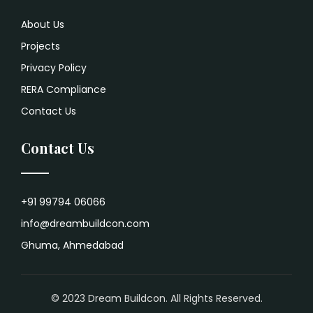
About Us
Projects
Privacy Policy
RERA Compliance
Contact Us
Contact Us
+91 99794 06066
info@dreambuildcon.com
Ghuma, Ahmedabad
© 2023 Dream Buildcon. All Rights Reserved.