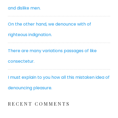
and dislike men.
On the other hand, we denounce with of
righteous indignation.
There are many variations passages of like
consectetur.
I must explain to you how all this mistaken idea of
denouncing pleasure.
RECENT COMMENTS