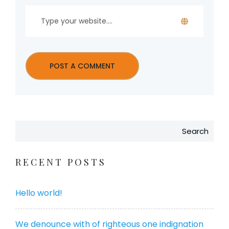
Search
RECENT POSTS
Hello world!
We denounce with of righteous one indignation