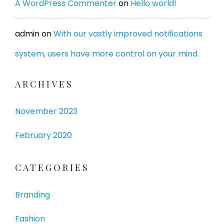
A WordPress Commenter
on
Hello world!
admin
on
With our vastly improved notifications
system, users have more control on your mind.
ARCHIVES
November 2023
February 2020
CATEGORIES
Branding
Fashion