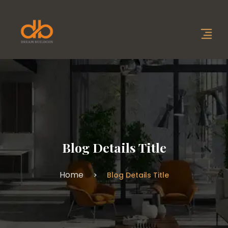
Blog Details Title
Home
Blog Details Title