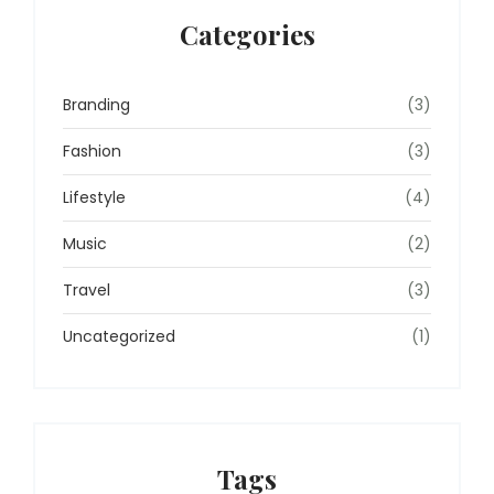
Categories
Branding
(3)
Fashion
(3)
Lifestyle
(4)
Music
(2)
Travel
(3)
Uncategorized
(1)
Tags