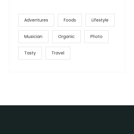
Adventures
Foods
Lifestyle
Musician
Organic
Photo
Tasty
Travel