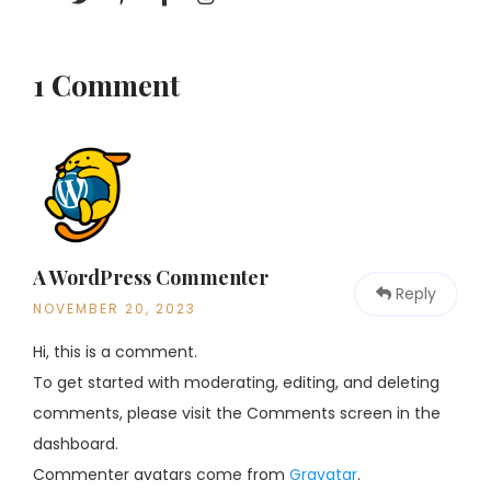
1 Comment
A WordPress Commenter
Reply
NOVEMBER 20, 2023
Hi, this is a comment.
To get started with moderating, editing, and deleting
comments, please visit the Comments screen in the
dashboard.
Commenter avatars come from
Gravatar
.