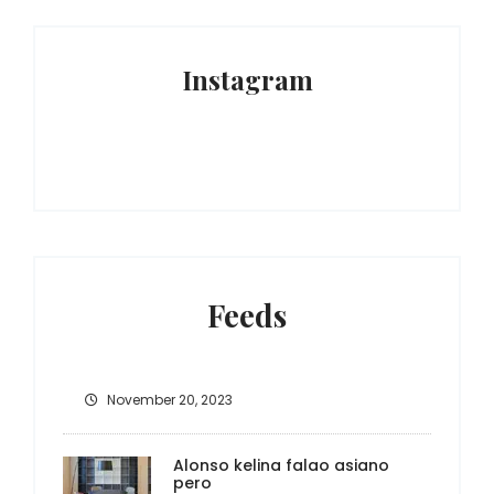
Instagram
Feeds
November 20, 2023
Alonso kelina falao asiano
pero