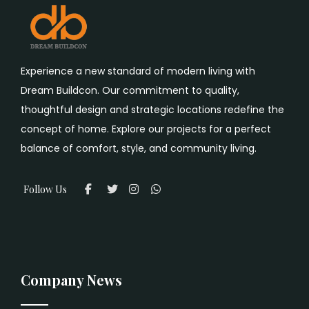
Experience a new standard of modern living with
Dream Buildcon. Our commitment to quality,
thoughtful design and strategic locations redefine the
concept of home. Explore our projects for a perfect
balance of comfort, style, and community living.
Follow Us
Company News