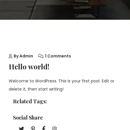
By
Admin
1 Comments
Hello world!
Welcome to WordPress. This is your first post. Edit or
delete it, then start writing!
Related Tags:
Social Share