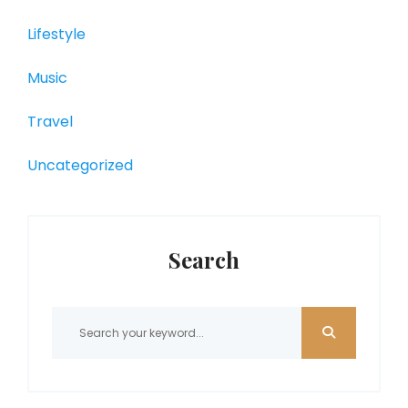
Lifestyle
Music
Travel
Uncategorized
Search