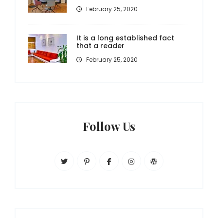
February 25, 2020
It is a long established fact
that a reader
February 25, 2020
Follow Us