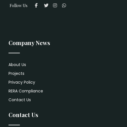
Follow Us
Company News
About Us
Projects
Privacy Policy
RERA Compliance
Contact Us
Contact Us