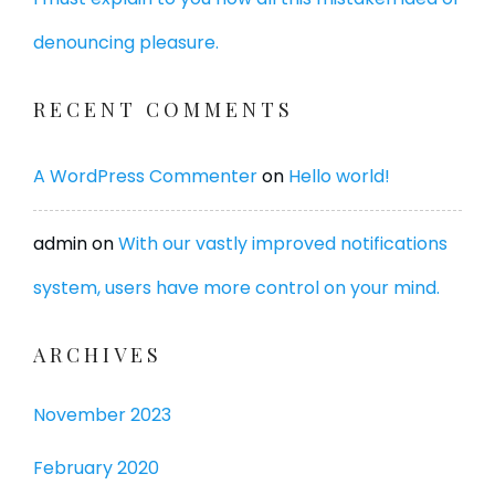
denouncing pleasure.
RECENT COMMENTS
A WordPress Commenter
on
Hello world!
admin
on
With our vastly improved notifications
system, users have more control on your mind.
ARCHIVES
November 2023
February 2020