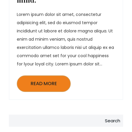
Lorem ipsum dolor sit amet, consectetur
adipisicing elit, sed do eiusmod tempor
incididunt ut labore et dolore magna aliqua. Ut
enim ad minim veniam, quis nostrud
exercitation ullamco laboris nisi ut aliquip ex ea
commodo amet set for your cool happiness
for lyour loyal city. Lorem ipsum dolor sit...
READ MORE
Search