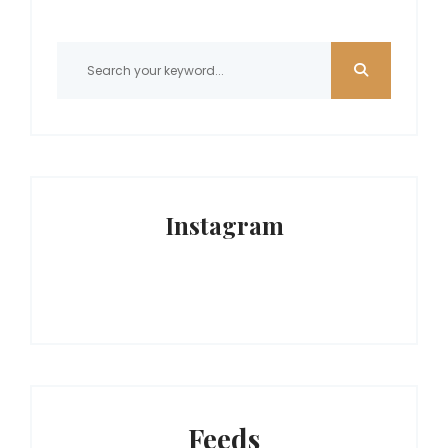
Instagram
Feeds