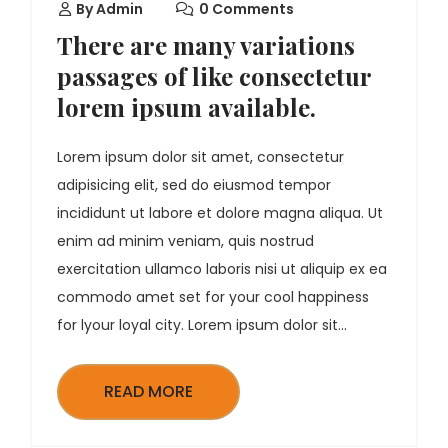
By
Admin
0 Comments
There are many variations
passages of like consectetur
lorem ipsum available.
Lorem ipsum dolor sit amet, consectetur
adipisicing elit, sed do eiusmod tempor
incididunt ut labore et dolore magna aliqua. Ut
enim ad minim veniam, quis nostrud
exercitation ullamco laboris nisi ut aliquip ex ea
commodo amet set for your cool happiness
for lyour loyal city. Lorem ipsum dolor sit...
READ MORE