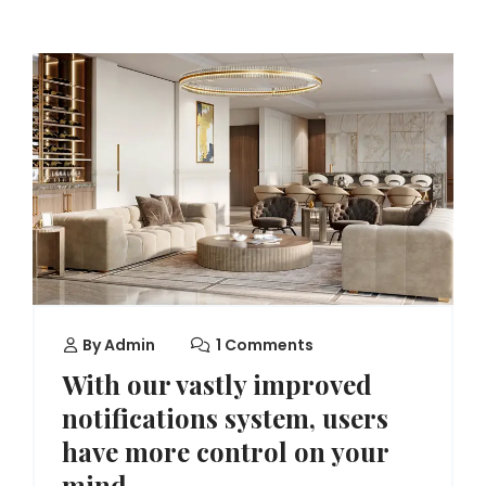
By
Admin
1 Comments
With our vastly improved
notifications system, users
have more control on your
mind.