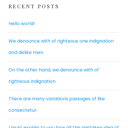
RECENT POSTS
Hello world!
We denounce with of righteous one indignation
and dislike men.
On the other hand, we denounce with of
righteous indignation.
There are many variations passages of like
consectetur.
I must explain to you how all this mistaken idea of