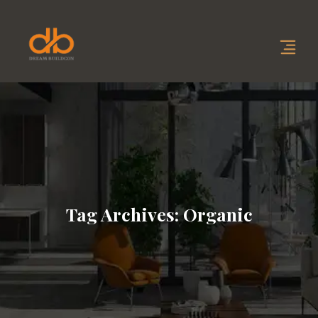
Tag Archives: Organic