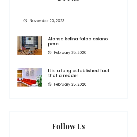
November 20, 2023
Alonso kelina falao asiano
pero
February 25, 2020
It is a long established fact
that a reader
February 25, 2020
Follow Us