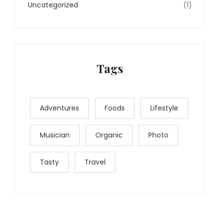
Uncategorized
(1)
Tags
Adventures
Foods
Lifestyle
Musician
Organic
Photo
Tasty
Travel