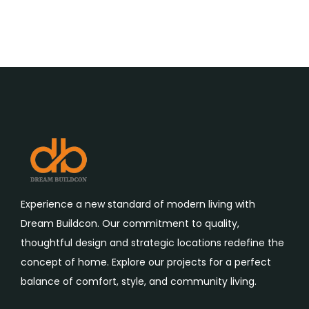
Experience a new standard of modern living with
Dream Buildcon. Our commitment to quality,
thoughtful design and strategic locations redefine the
concept of home. Explore our projects for a perfect
balance of comfort, style, and community living.