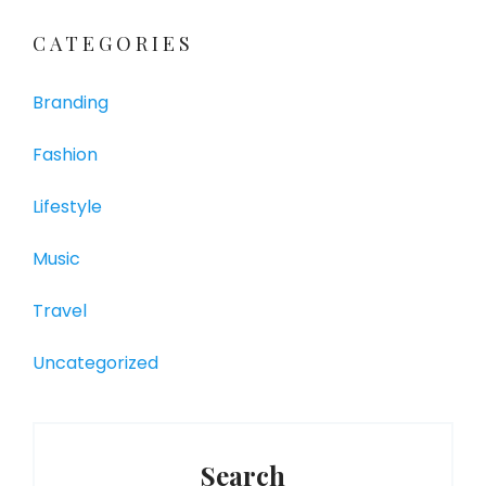
CATEGORIES
Branding
Fashion
Lifestyle
Music
Travel
Uncategorized
Search