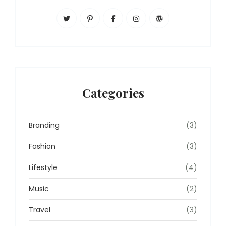
Categories
Branding
(3)
Fashion
(3)
Lifestyle
(4)
Music
(2)
Travel
(3)